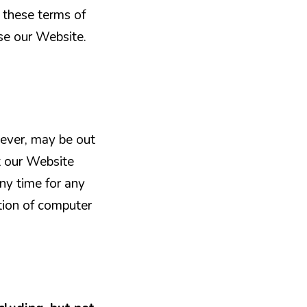
 these terms of
se our Website.
ever, may be out
t our Website
any time for any
tion of computer