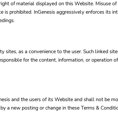
ght of material displayed on this Website. Misuse of
 is prohibited. InGenesis aggressively enforces its in
eedings.
ty sites, as a convenience to the user. Such linked sit
esponsible for the content, information, or operation of
esis and the users of its Website and shall not be mo
r by a new posting or change in these Terms & Condit