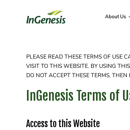
Skip
to
About Us
main
content
PLEASE READ THESE TERMS OF USE C
VISIT TO THIS WEBSITE. BY USING TH
DO NOT ACCEPT THESE TERMS, THEN D
InGenesis Terms of U
Access to this Website