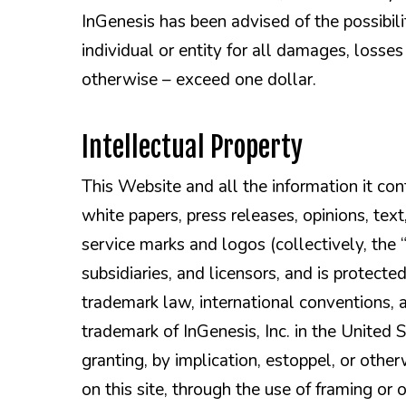
InGenesis has been advised of the possibilit
individual or entity for all damages, losses
otherwise – exceed one dollar.
Intellectual Property
This Website and all the information it conta
white papers, press releases, opinions, text
service marks and logos (collectively, the “C
subsidiaries, and licensors, and is protect
trademark law, international conventions, a
trademark of InGenesis, Inc. in the United
granting, by implication, estoppel, or othe
on this site, through the use of framing or 