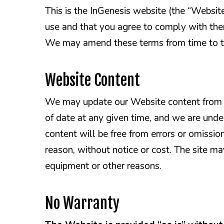
This is the InGenesis website (the “Websit
use and that you agree to comply with them
We may amend these terms from time to t
Website Content
We may update our Website content from t
of date at any given time, and we are unde
content will be free from errors or omissio
reason, without notice or cost. The site 
equipment or other reasons.
No Warranty