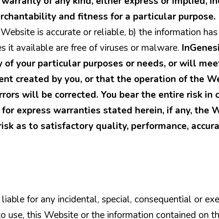
warranty of any kind, either express or implied, in
rchantability and fitness for a particular purpose
 Website is accurate or reliable, b) the information ha
s it available are free of viruses or malware.
InGenes
y of your particular purposes or needs, or will mee
nt created by you, or that the operation of the W
rrors will be corrected. You bear the entire risk in
for express warranties stated herein, if any, the 
risk as to satisfactory quality, performance, accura
liable for any incidental, special, consequential or 
y to use, this Website or the information contained on t