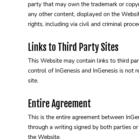
party that may own the trademark or copyri
any other content, displayed on the Website
rights, including via civil and criminal proc
Links to Third Party Sites
This Website may contain links to third par
control of InGenesis and InGenesis is not r
site.
Entire Agreement
This is the entire agreement between InGen
through a writing signed by both parties o
the Website.