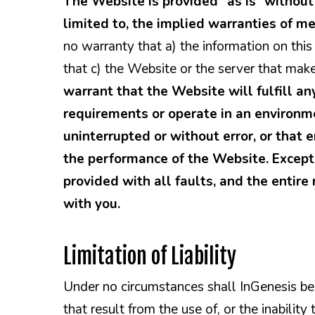
The Website is provided “as is” without 
limited to, the implied warranties of me
no warranty that a) the information on this
that c) the Website or the server that make
warrant that the Website will fulfill an
requirements or operate in an environme
uninterrupted or without error, or that e
the performance of the Website. Except 
provided with all faults, and the entire 
with you.
Limitation of Liability
Under no circumstances shall InGenesis be 
that result from the use of, or the inabilit