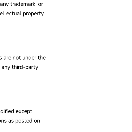
 any trademark, or
tellectual property
es are not under the
 any third-party
dified except
ions as posted on