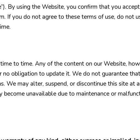
e”). By using the Website, you confirm that you accept
. If you do not agree to these terms of use, do not u
ime.
ime to time. Any of the content on our Website, how
r no obligation to update it. We do not guarantee tha
ns. We may alter, suspend, or discontinue this site at 
may become unavailable due to maintenance or malfunc