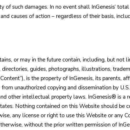
y of such damages. In no event shall InGenesis’ total l
 and causes of action – regardless of their basis, incl
ins, or may in the future contain, including, but not lim
, directories, guides, photographs, illustrations, trade
ontent”), is the property of InGenesis, its parents, affi
ed from unauthorized copying and dissemination by U.S
nd other intellectual property laws. InGenesis® is a r
 States. Nothing contained on this Website should be 
rwise, any license or right to use this Website or any 
otherwise, without the prior written permission of InGe