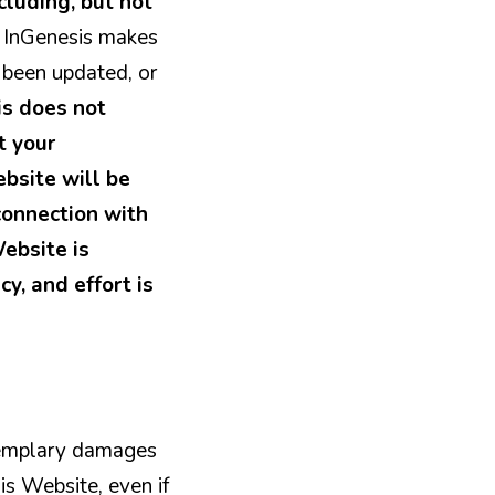
cluding, but not
.
InGenesis makes
s been updated, or
is does not
t your
ebsite will be
 connection with
Website is
cy, and effort is
exemplary damages
his Website, even if