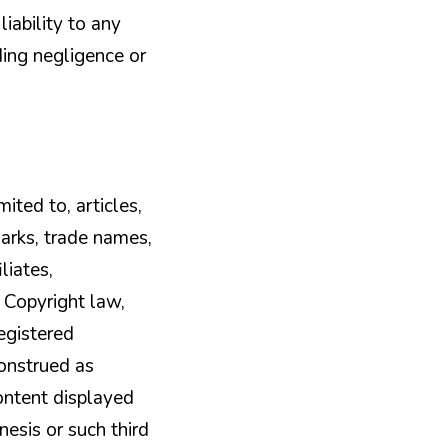
iability to any
uding negligence or
ited to, articles,
marks, trade names,
liates,
. Copyright law,
egistered
construed as
Content displayed
nesis or such third