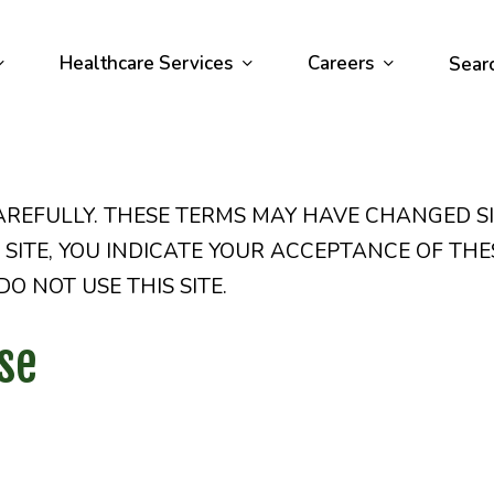
Healthcare Services
Careers
Sear
AREFULLY. THESE TERMS MAY HAVE CHANGED S
IS SITE, YOU INDICATE YOUR ACCEPTANCE OF THE
O NOT USE THIS SITE.
se