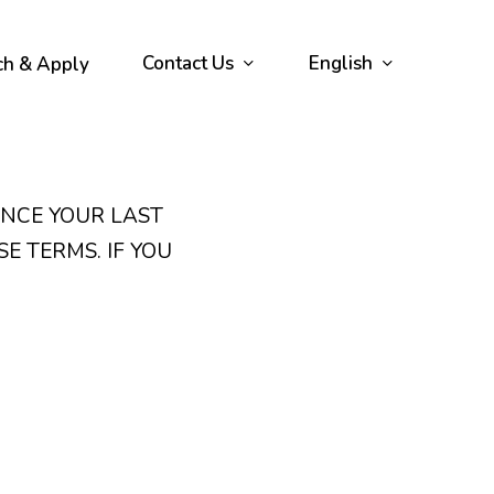
Contact Us
English
ch & Apply
INCE YOUR LAST
SE TERMS. IF YOU