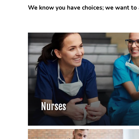
We know you have choices; we want to a
Nurses