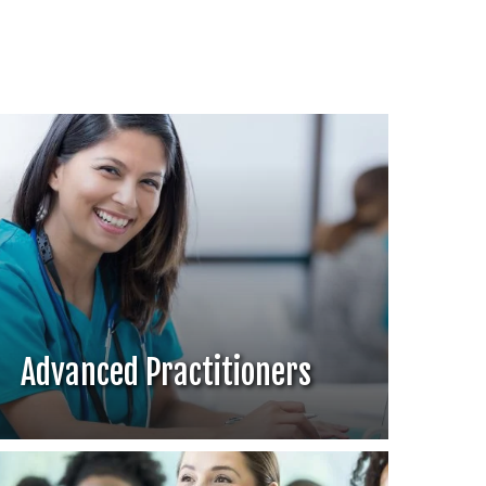
Advanced Practitioners