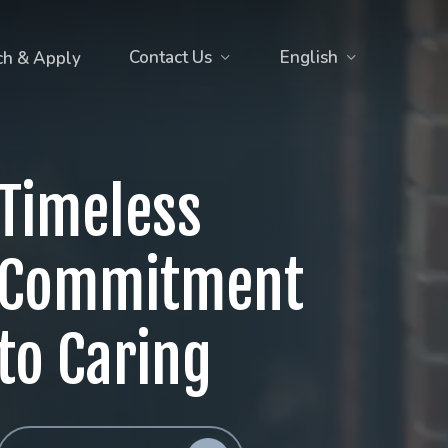
Contact Us
English
ch & Apply
Timeless
Commitment
to Caring