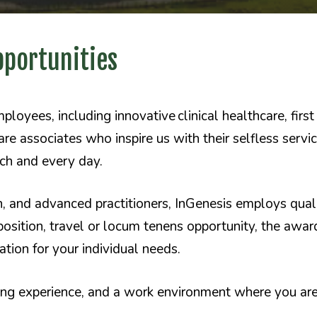
pportunities
oyees, including innovative clinical healthcare, fir
re associates who inspire us with their selfless servi
ach and every day.
h, and advanced practitioners, InGenesis employs quali
position, travel or locum tenens opportunity, the awa
ation for your individual needs.
ding experience, and a work environment where you a