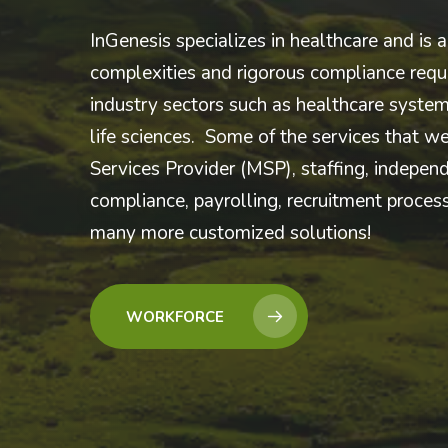
InGenesis specializes in healthcare and is a
complexities and rigorous compliance requi
industry sectors such as healthcare system
life sciences. Some of the services that w
Services Provider (MSP), staffing, independ
compliance, payrolling, recruitment proce
many more customized solutions!
WORKFORCE