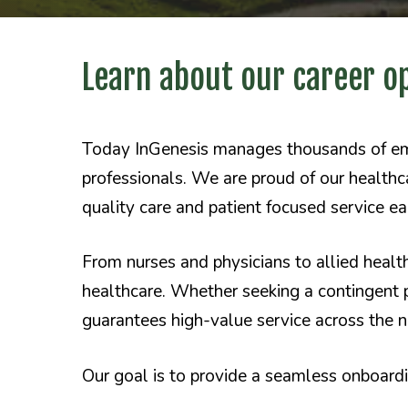
Learn about our career o
Today
InGenesis manages thousands of empl
professionals. We are proud of our healthca
quality care and patient focused service e
From nurses and physicians to allied healt
healthcare. Whether seeking a contingent 
guarantees high-value service across the n
Our goal is to provide a seamless onboar