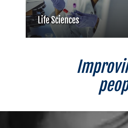
Life Sciences
Improvin
peop