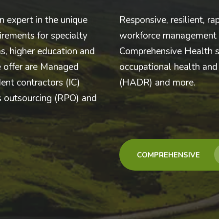
n expert in the unique
Responsive, resilient, ra
rements for specialty
workforce management b
s, higher education and
Comprehensive Health s
e offer are Managed
occupational health and 
ent contractors (IC)
(HADR) and more.
ss outsourcing (RPO) and
COMPREHENSIVE