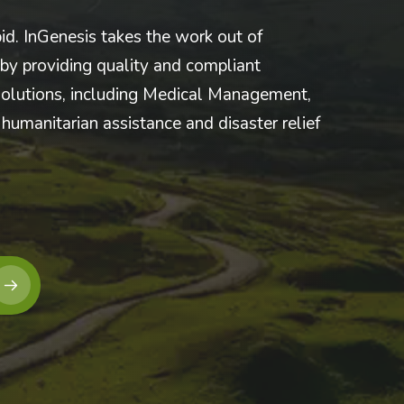
pid. InGenesis takes the work out of
y providing quality and compliant
olutions, including Medical Management,
humanitarian assistance and disaster relief