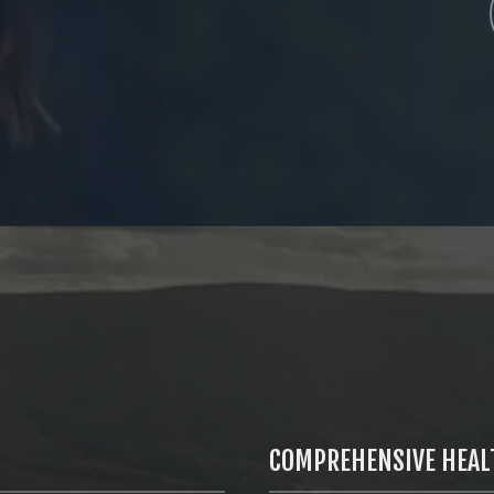
COMPREHENSIVE HEAL