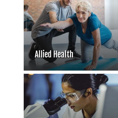
Allied Health