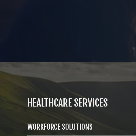
HEALTHCARE SERVICES
WORKFORCE SOLUTIONS