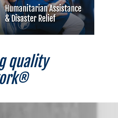
Humanitarian Assistance
& Disaster Relief
g quality
work®