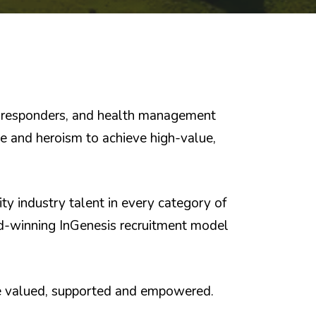
st responders, and health management
ce and heroism to achieve high-value,
ty industry talent in every category of
rd-winning InGenesis recruitment model
re valued, supported and empowered.