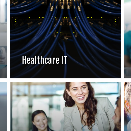
Healthcare IT