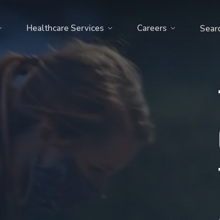
Healthcare Services
Careers
Sear