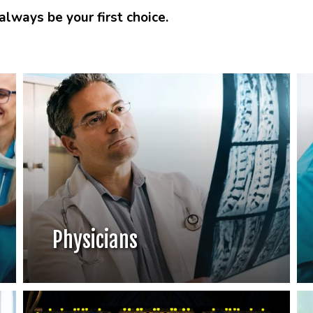
lways be your first choice.
Physicians