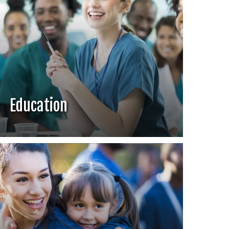
Education