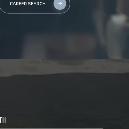
CAREER SEARCH
TH