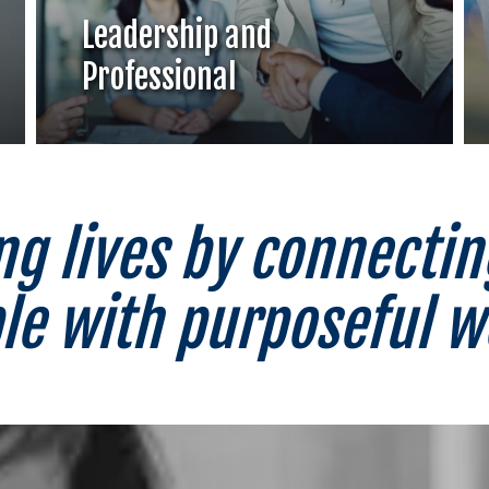
Leadership and
Professional
g lives by connectin
le with purposeful 