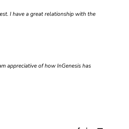
st. I have a great relationship with the
 am appreciative of how InGenesis has