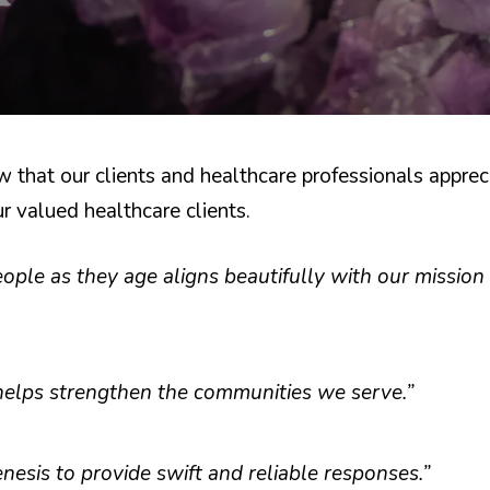
hat our clients and healthcare professionals appreci
 valued healthcare clients.
le as they age aligns beautifully with our mission 
helps strengthen the communities we serve.”
esis to provide swift and reliable responses.”