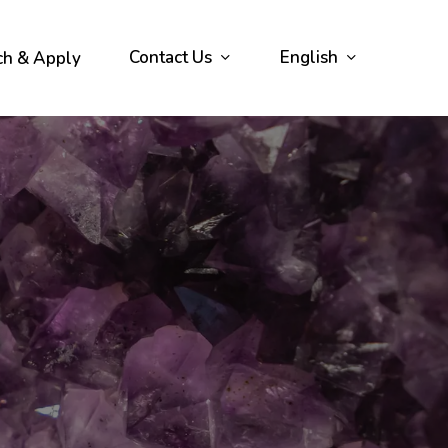
Contact Us
English
ch & Apply
s