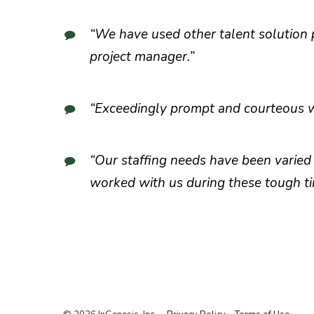
“We have used other talent solution p
project manager.”
“Exceedingly prompt and courteous wi
“Our staffing needs have been varied
worked with us during these tough ti