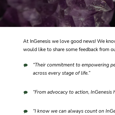
At InGenesis we love good news! We know t
would like to share some feedback from our
“Their commitment to empowering peop
across every stage of life.”
“From advocacy to action, InGenesis 
“I know we can always count on InGen