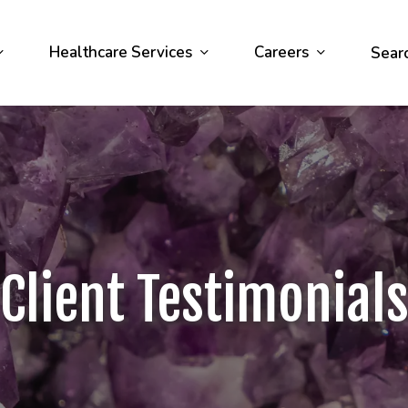
Healthcare Services
Careers
Sear
Client Testimonial