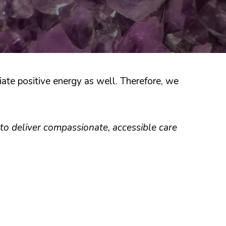
ate positive energy as well. Therefore, we
to deliver compassionate, accessible care