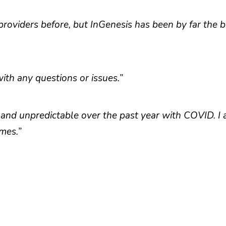
roviders before, but InGenesis has been by far the be
th any questions or issues.”
 and unpredictable over the past year with COVID. I
mes.”