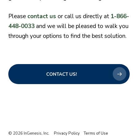
Please
contact us
or call us directly at
1-866-
448-0033
and we will be pleased to walk you
through your options to find the best solution.
CONTACT US!
© 2026 InGenesis, Inc.
Privacy Policy
Terms of Use