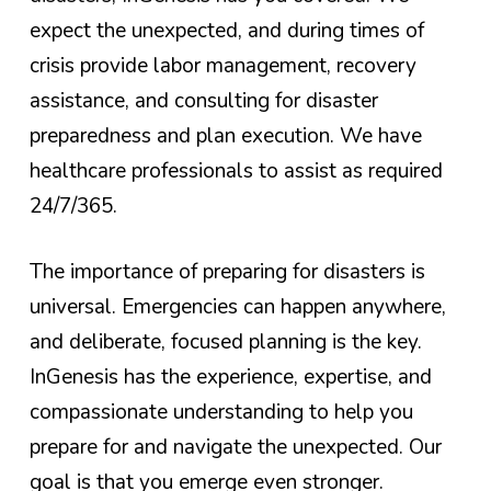
expect the unexpected, and during times of
crisis provide labor management, recovery
assistance, and consulting for disaster
preparedness and plan execution. We have
healthcare professionals to assist as required
24/7/365.
The importance of preparing for disasters is
universal. Emergencies can happen anywhere,
and deliberate, focused planning is the key.
InGenesis has the experience, expertise, and
compassionate understanding to help you
prepare for and navigate the unexpected. Our
goal is that you emerge even stronger.