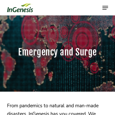
Skip
Menu
to
main
content
Emergency and Surge
From pandemics to natural and man-made
disasters, InGenesis has you covered. We