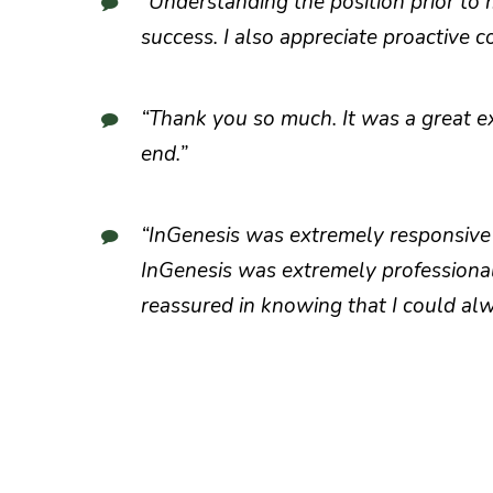
“Understanding the position prior to
success. I also appreciate proactive
“Thank you so much. It was a great ex
end.”
“InGenesis was extremely responsive 
InGenesis was extremely professional
reassured in knowing that I could alw