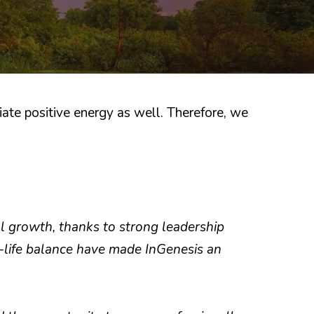
ate positive energy as well. Therefore, we
al growth, thanks to strong leadership
-life balance have made InGenesis an