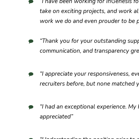
“I have been working for InGenesis fo
take on exciting projects, and work a
work we do and even prouder to be pa
“Thank you for your outstanding sup
communication, and transparency grea
“I appreciate your responsiveness, ev
recruiters before, but none matched 
“I had an exceptional experience. My
appreciated”