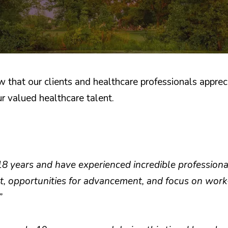
hat our clients and healthcare professionals appreci
r valued healthcare talent.
18 years and have experienced incredible profession
, opportunities for advancement, and focus on work
”