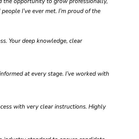
d the opportunity to grow professionally,
people I’ve ever met. I’m proud of the
s. Your deep knowledge, clear
informed at every stage. I’ve worked with
ess with very clear instructions. Highly