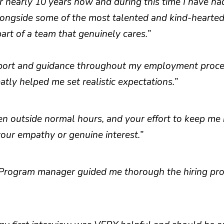
r nearly 10 years now and during this time I have ha
longside some of the most talented and kind-hearted 
rt of a team that genuinely cares.”
port and guidance throughout my employment proces
tly helped me set realistic expectations.”
en outside normal hours, and your effort to keep me 
your empathy or genuine interest.”
 Program manager guided me thorough the hiring proc