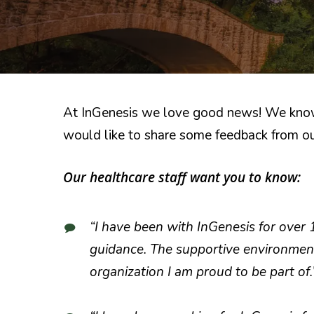
At InGenesis we love good news! We know t
would like to share some feedback from ou
Our healthcare staff want you to know:
“I have been with InGenesis for over 
guidance. The supportive environment
organization I am proud to be part of.