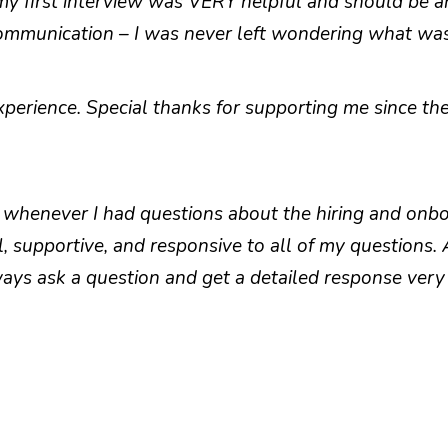
 my first interview was VERY helpful and should be a
 communication – I was never left wondering what wa
perience. Special thanks for supporting me since the 
whenever I had questions about the hiring and onboa
, supportive, and responsive to all of my questions.
ays ask a question and get a detailed response very 