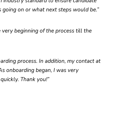
n industry standard to ensure candidate
s going on or what next steps would be.”
very beginning of the process till the
rding process. In addition, my contact at
 As onboarding began, I was very
quickly. Thank you!”