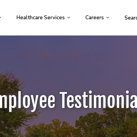
Healthcare Services
Careers
Sear
mployee Testimonia