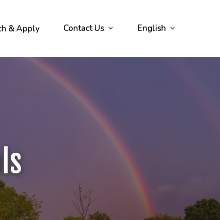
Contact Us
English
ch & Apply
ls